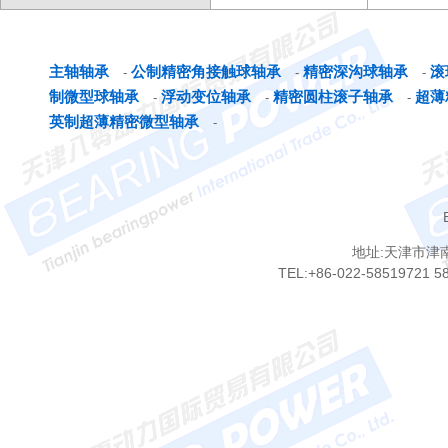
主轴轴承
公制精密角接触球轴承
精密深沟球轴承
滚
-
-
-
制微型球轴承
浮动变位轴承
精密圆柱滚子轴承
超薄
-
-
-
英制超薄精密微型轴承
-
地址:天津市津
TEL:+86-022-58519721 5