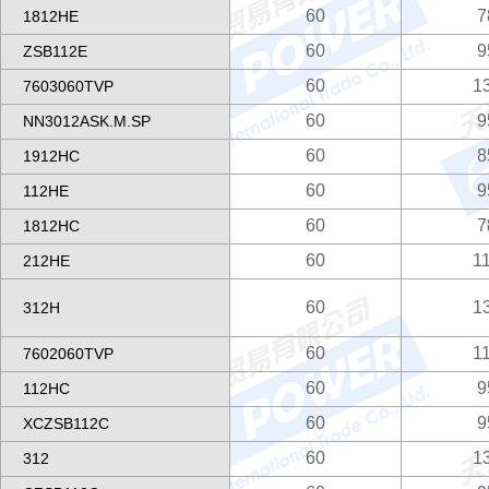
60
7
1812HE
60
9
ZSB112E
60
1
7603060TVP
60
9
NN3012ASK.M.SP
60
8
1912HC
60
9
112HE
60
7
1812HC
60
1
212HE
60
1
312H
60
1
7602060TVP
60
9
112HC
60
9
XCZSB112C
60
1
312