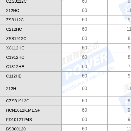
60
9
CZSB112C
60
1
212HC
60
9
ZSB112C
60
1
C212HC
60
8
ZSB1912C
60
9
XC112HE
60
8
C1912HC
60
7
C1812HE
60
9
C112HE
60
1
212H
60
8
CZSB1912C
60
9
HCN1012K.M1.SP
60
9
FD1012T.P4S
60
1
BSB60120