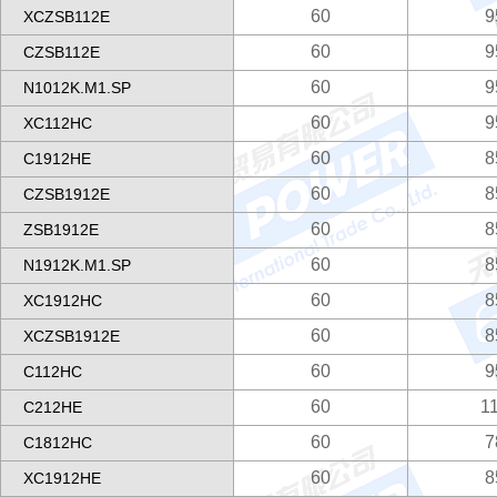
60
9
XCZSB112E
60
9
CZSB112E
60
9
N1012K.M1.SP
60
9
XC112HC
60
8
C1912HE
60
8
CZSB1912E
60
8
ZSB1912E
60
8
N1912K.M1.SP
60
8
XC1912HC
60
8
XCZSB1912E
60
9
C112HC
60
1
C212HE
60
7
C1812HC
60
8
XC1912HE