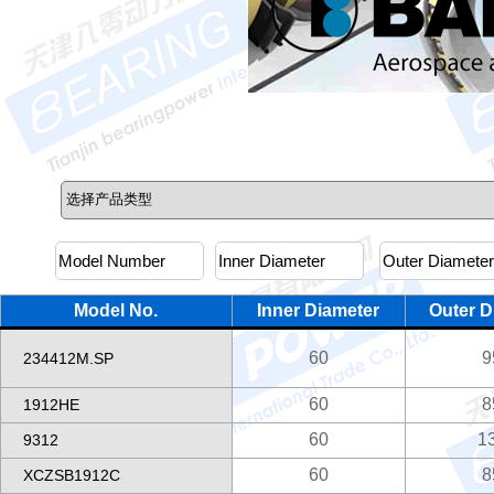
Model No.
Inner Diameter
Outer D
60
9
234412M.SP
60
8
1912HE
60
1
9312
60
8
XCZSB1912C